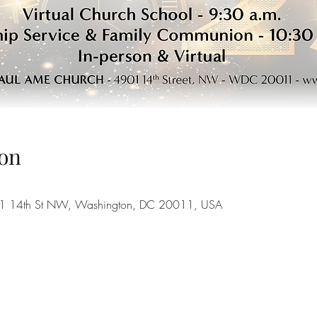
on
901 14th St NW, Washington, DC 20011, USA