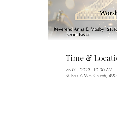
Time & Locati
Jan 01, 2023, 10:30 AM
St. Paul A.M.E. Church, 4