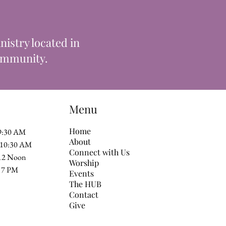
istry located in
community.
Menu
Home
 9:30 AM
About
t 10:30 AM
Connect with Us
 12 Noon
Worship
 at 7 PM
Events
The HUB
Contact
Give