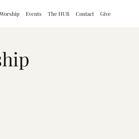
Worship
Events
The HUB
Contact
Give
ship