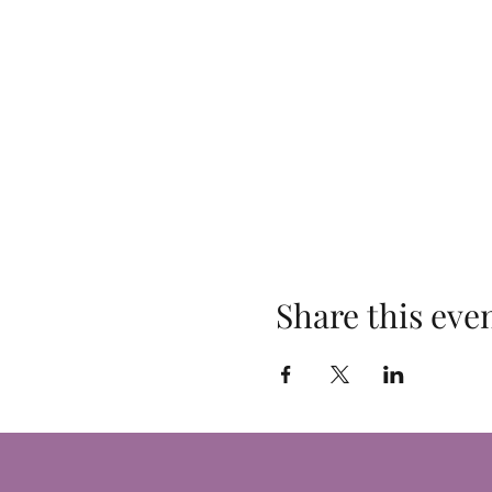
Share this eve