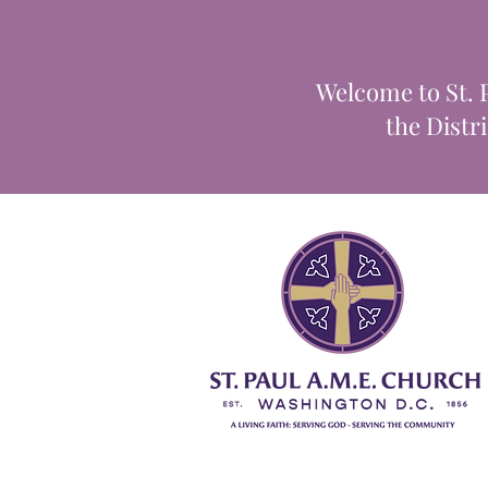
Welcome to St. 
the Distr