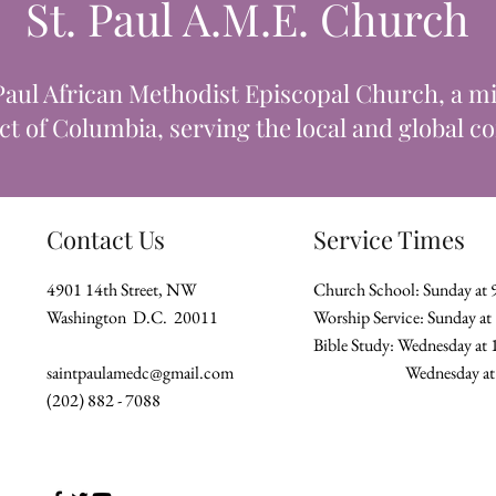
St. Paul A.M.E. Church
Paul African Methodist Episcopal Church, a min
ict of Columbia, serving the local and global 
Contact Us
Service Times
4901 14th Street, NW
Church School: Sunday at
Washington D.C. 20011
Worship Service: Sunday a
Bible Study: Wednesday at
saintpaulamedc@gmail.com
Wednesday
(202) 882 - 7088