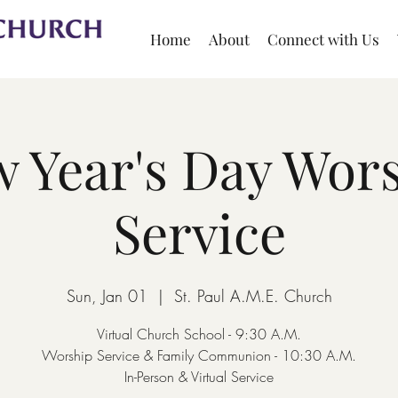
Home
About
Connect with Us
 Year's Day Wor
Service
Sun, Jan 01
  |  
St. Paul A.M.E. Church
Virtual Church School - 9:30 A.M.
Worship Service & Family Communion - 10:30 A.M.
In-Person & Virtual Service