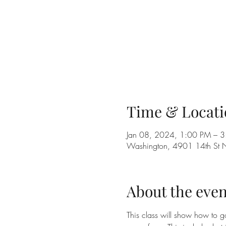
Time & Locati
Jan 08, 2024, 1:00 PM – 
Washington, 4901 14th St
About the even
This class will show how to g