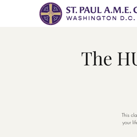
The HU
This cl
your l