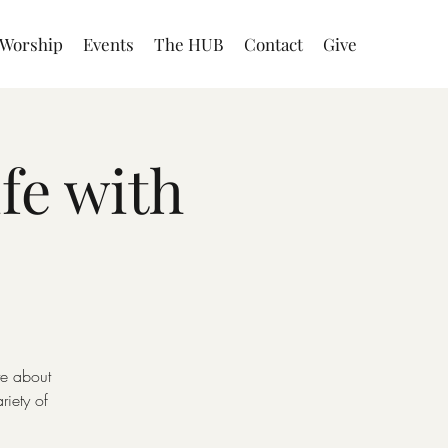
Worship
Events
The HUB
Contact
Give
fe with
te about
iety of