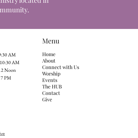
istry located in
community.
Menu
Home
 9:30 AM
About
t 10:30 AM
Connect with Us
 12 Noon
Worship
 at 7 PM
Events
The HUB
Contact
Give
ive