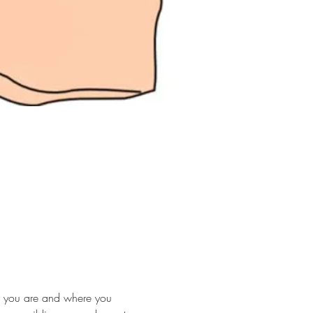
ho you are and where you 