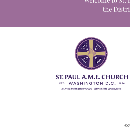
Welcome to St. 
the Distr
©2