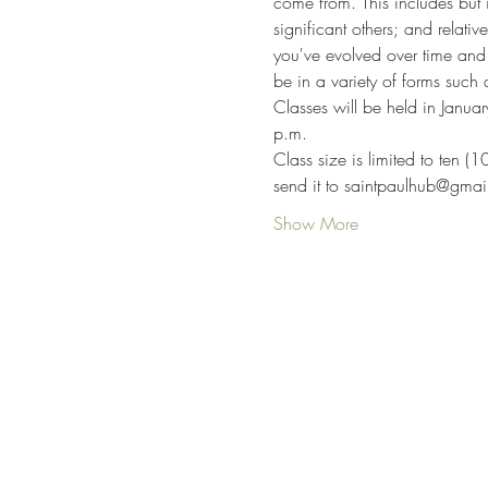
come from. This includes but i
significant others; and relativ
you've evolved over time and 
be in a variety of forms such 
Classes will be held in Jan
p.m.
Class size is limited to ten (
send it to saintpaulhub@gmai
Show More