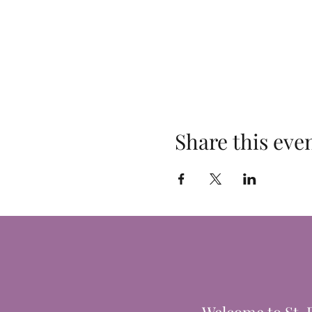
Share this eve