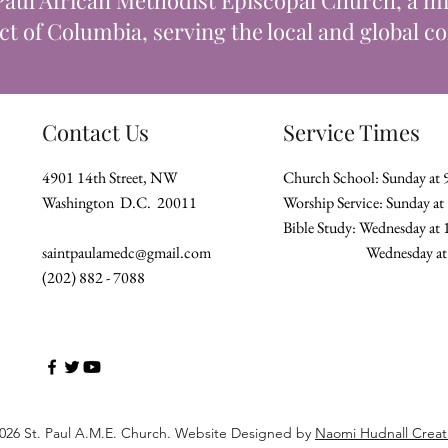
Paul African Methodist Episcopal Church, a min
ict of Columbia, serving the local and global 
Contact Us
Service Times
4901 14th Street, NW
Church School: Sunday at
Washington D.C. 20011
Worship Service: Sunday a
Bible Study: Wednesday at
saintpaulamedc@gmail.com
Wednesday
(202) 882 - 7088
026 St. Paul A.M.E. Church. Website Designed by
Naomi Hudnall Creat