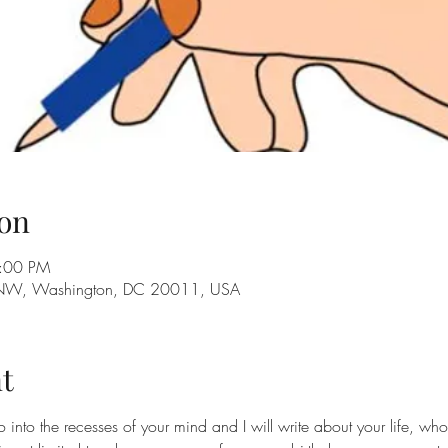
on
3:00 PM
 NW, Washington, DC 20011, USA
t
o into the recesses of your mind and I will write about your life, w