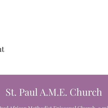
nt
St. Paul A.M.E. Church