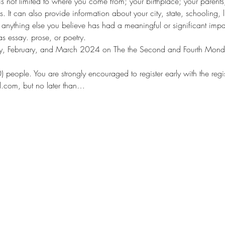
s not limited to where you come from; your birthplace; your parents;
es. It can also provide information about your city, state, schooling,
anything else you believe has had a meaningful or significant impa
as essay. prose, or poetry.
uary, February, and March 2024 on The the Second and Fourth Mon
10) people. You are strongly encouraged to register early with the re
l.com, but no later than…