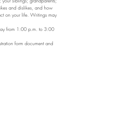
 your siblings; grandparents; 
 likes and dislikes, and how 
ct on your life. Writings may 
day from 1:00 p.m. to 3:00 
gistration form document and 