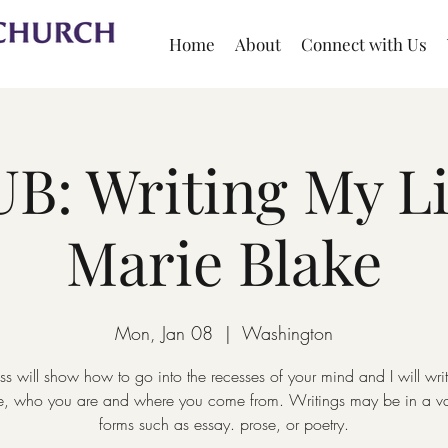
Home
About
Connect with Us
B: Writing My Li
Marie Blake
Mon, Jan 08
  |  
Washington
ass will show how to go into the recesses of your mind and I will wri
ife, who you are and where you come from. Writings may be in a var
forms such as essay. prose, or poetry.